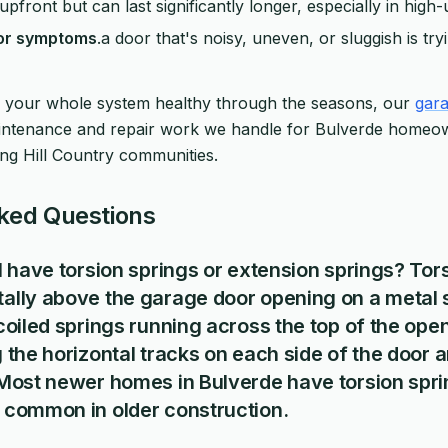
pfront but can last significantly longer, especially in hig
nor symptoms
.a door that's noisy, uneven, or sluggish is tryi
 your whole system healthy through the seasons, our
gara
aintenance and repair work we handle for Bulverde homeo
ng Hill Country communities.
ked Questions
I have torsion springs or extension springs? Tor
ally above the garage door opening on a metal s
coiled springs running across the top of the ope
 the horizontal tracks on each side of the door
 Most newer homes in Bulverde have torsion spri
 common in older construction.