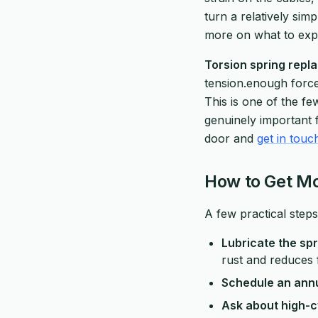
turn a relatively sim
more on what to expe
Torsion spring repla
tension.enough force 
This is one of the fe
genuinely important f
door and
get in touc
How to Get Mo
A few practical steps
Lubricate the spr
rust and reduces 
Schedule an annu
Ask about high-c