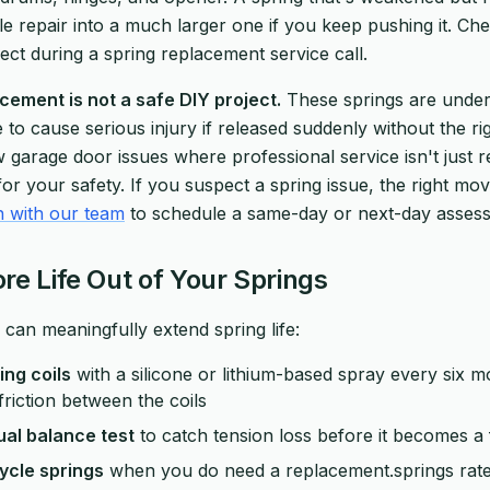
ple repair into a much larger one if you keep pushing it. C
ct during a spring replacement service call.
cement is not a safe DIY project.
These springs are unde
to cause serious injury if released suddenly without the rig
w garage door issues where professional service isn't just 
or your safety. If you suspect a spring issue, the right mov
h with our team
to schedule a same-day or next-day asses
re Life Out of Your Springs
 can meaningfully extend spring life:
ing coils
with a silicone or lithium-based spray every six m
friction between the coils
al balance test
to catch tension loss before it becomes a f
ycle springs
when you do need a replacement.springs rat