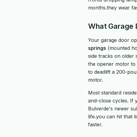
months.they wear fa
What Garage D
Your garage door ope
springs
(mounted hor
side tracks on older
the opener motor to 
to deadlift a 200-poun
motor.
Most standard reside
and-close cycles. If
Bulverde's newer sub
life.you can hit that 
faster.