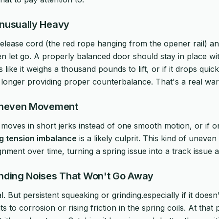
Unusually Heavy
lease cord (the red rope hanging from the opener rail) and 
n let go. A properly balanced door should stay in place wit
els like it weighs a thousand pounds to lift, or if it drops qu
o longer providing proper counterbalance. That's a real war
 Uneven Movement
, moves in short jerks instead of one smooth motion, or if on
g tension imbalance
is a likely culprit. This kind of unev
ignment over time, turning a spring issue into a track issue a
inding Noises That Won't Go Away
al. But persistent squeaking or grinding.especially if it doesn
ts to corrosion or rising friction in the spring coils. At that