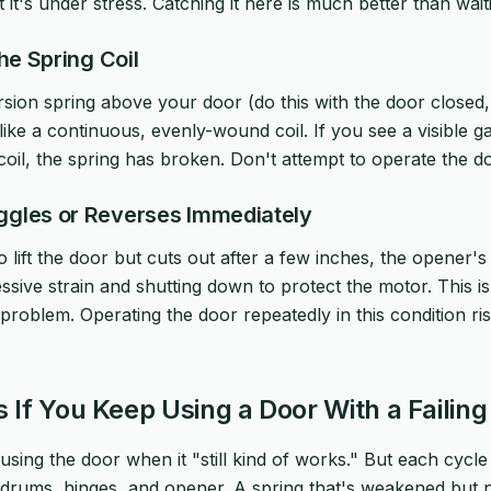
ut it's under stress. Catching it here is much better than wai
the Spring Coil
rsion spring above your door (do this with the door closed,
like a continuous, evenly-wound coil. If you see a visible g
il, the spring has broken. Don't attempt to operate the doo
ggles or Reverses Immediately
to lift the door but cuts out after a few inches, the opener
ssive strain and shutting down to protect the motor. This i
 problem. Operating the door repeatedly in this condition ri
If You Keep Using a Door With a Failing
using the door when it "still kind of works." But each cycle 
, drums, hinges, and opener. A spring that's weakened but