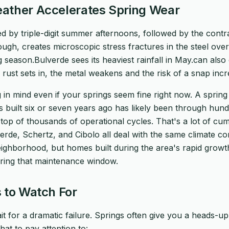
ather Accelerates Spring Wear
 by triple-digit summer afternoons, followed by the contr
rough, creates microscopic stress fractures in the steel over
 season.Bulverde sees its heaviest rainfall in May.can also
 rust sets in, the metal weakens and the risk of a snap incre
 in mind even if your springs seem fine right now. A spring 
uilt six or seven years ago has likely been through hund
op of thousands of operational cycles. That's a lot of cumu
e, Schertz, and Cibolo all deal with the same climate condi
ighborhood, but homes built during the area's rapid growt
ring that maintenance window.
 to Watch For
it for a dramatic failure. Springs often give you a heads-u
at to pay attention to: