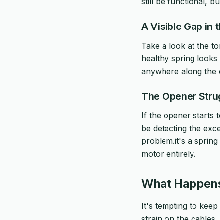
still be functional, b
A Visible Gap in 
Take a look at the to
healthy spring looks 
anywhere along the co
The Opener Stru
If the opener starts 
be detecting the exce
problem.it's a spring
motor entirely.
What Happens 
It's tempting to keep 
strain on the cables