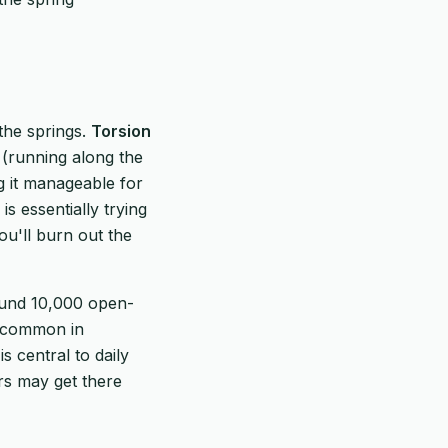
the springs.
Torsion
(running along the
g it manageable for
s essentially trying
you'll burn out the
ound 10,000 open-
t.common in
 central to daily
vers may get there