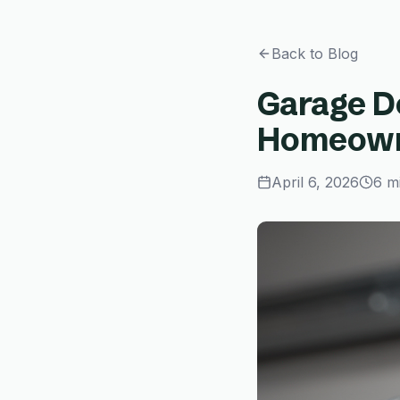
Back to Blog
Garage D
Homeowne
April 6, 2026
6 m