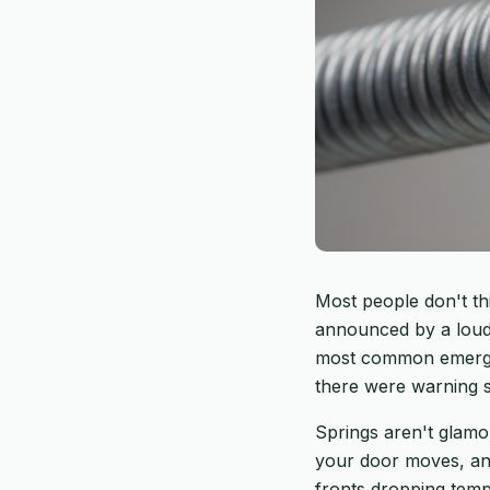
Most people don't th
announced by a loud 
most common emergenc
there were warning s
Springs aren't glam
your door moves, and
fronts dropping temps