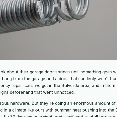
ink about their garage door springs until something goes w
bang from the garage and a door that suddenly won't budg
y repair calls we get in the Bulverde area, and in the ma
igns beforehand that went unnoticed.
orous hardware. But they're doing an enormous amount of
 in a climate like ours.with summer heat pushing into the 
 by 30 degrees overnight, and significant rainfall through 