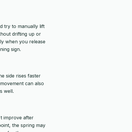
try to manually lift
hout drifting up or
ickly when you release
ning sign.
e side rises faster
en movement can also
s well.
't improve after
 point, the spring may