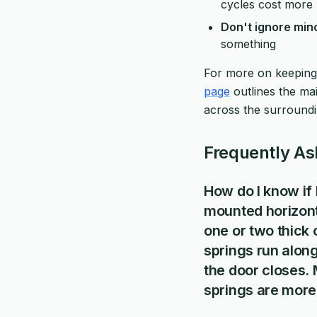
cycles cost more u
Don't ignore mi
something
For more on keeping
page
outlines the m
across the surroundi
Frequently As
How do I know if 
mounted horizont
one or two thick 
springs run along
the door closes.
springs are more