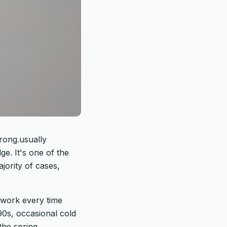
rong.usually
e. It's one of the
jority of cases,
 work every time
90s, occasional cold
the spring