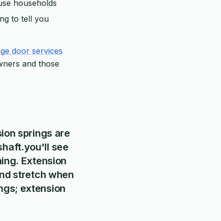
h-use households
ng to tell you
ge door services
wners and those
sion springs are
haft.you'll see
ning. Extension
 and stretch when
ngs; extension