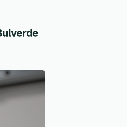
Bulverde