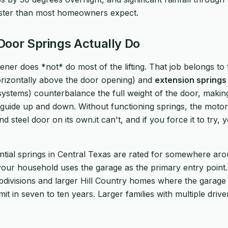
ster than most homeowners expect.
oor Springs Actually Do
ner does *not* do most of the lifting. That job belongs to 
izontally above the door opening) and
extension springs
 systems) counterbalance the full weight of the door, makin
guide up and down. Without functioning springs, the motor i
d steel door on its own.it can't, and if you force it to try, 
ntial springs in Central Texas are rated for somewhere ar
 your household uses the garage as the primary entry poin
divisions and larger Hill Country homes where the garage is
limit in seven to ten years. Larger families with multiple dri