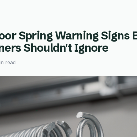
oor Spring Warning Signs 
rs Shouldn't Ignore
in read