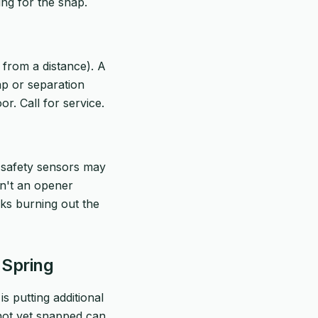
ting for the snap.
 from a distance). A
ap or separation
r. Call for service.
's safety sensors may
sn't an opener
sks burning out the
 Spring
is putting additional
 not yet snapped can