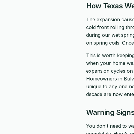
How Texas We
The expansion caused
cold front rolling th
during our wet spring
on spring coils. Once
This is worth keeping
when your home was b
expansion cycles on t
Homeowners in Bulverd
unique to any one ne
decade are now ente
Warning Signs
You don't need to wa
completely. Here's wh