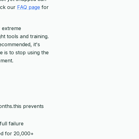
heck our
FAQ page
for
r extreme
ht tools and training.
recommended, it's
e is to stop using the
sment.
onths.this prevents
ull failure
ed for 20,000+