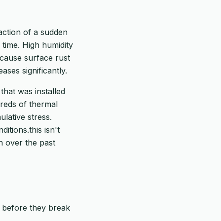
action of a sudden
 time. High humidity
 cause surface rust
ases significantly.
that was installed
reds of thermal
lative stress.
tions.this isn't
h over the past
p before they break