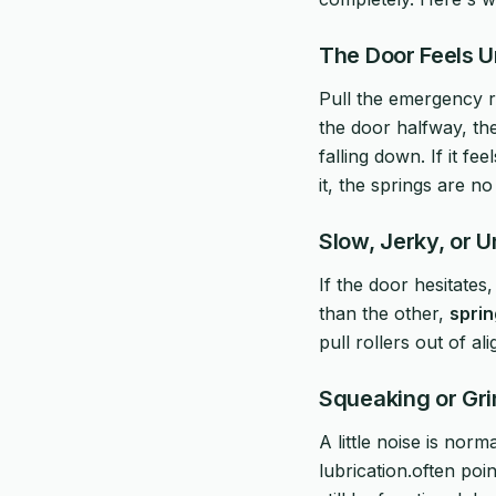
The Door Feels 
Pull the emergency re
the door halfway, the
falling down. If it fe
it, the springs are n
Slow, Jerky, or
If the door hesitates
than the other,
sprin
pull rollers out of al
Squeaking or Gr
A little noise is norm
lubrication.often poin