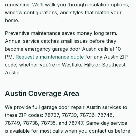
renovating. We'll walk you through insulation options,
window configurations, and styles that match your
home.
Preventive maintenance saves money long term.
Annual service catches small issues before they
become emergency garage door Austin calls at 10
PM.
Request a maintenance quote
for any Austin ZIP
code, whether you're in Westlake Hills or Southeast
Austin.
Austin Coverage Area
We provide full garage door repair Austin services to
these ZIP codes: 78737, 78739, 78736, 78748,
78749, 78738, 78735, and 78747. Same-day service
is available for most calls when you contact us before