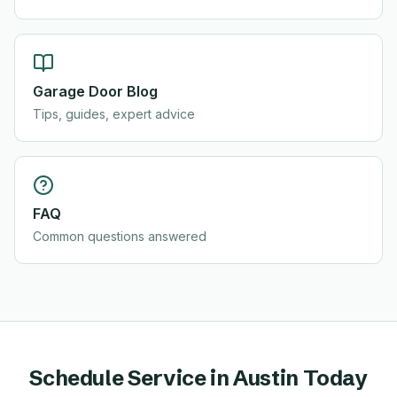
Garage Door Blog
Tips, guides, expert advice
FAQ
Common questions answered
Schedule Service in
Austin
Today