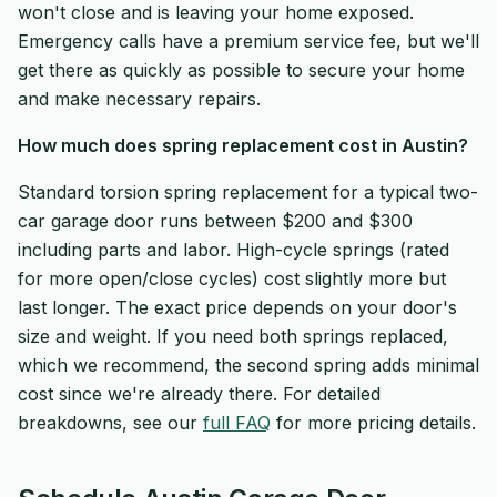
won't close and is leaving your home exposed.
Emergency calls have a premium service fee, but we'll
get there as quickly as possible to secure your home
and make necessary repairs.
How much does spring replacement cost in Austin?
Standard torsion spring replacement for a typical two-
car garage door runs between $200 and $300
including parts and labor. High-cycle springs (rated
for more open/close cycles) cost slightly more but
last longer. The exact price depends on your door's
size and weight. If you need both springs replaced,
which we recommend, the second spring adds minimal
cost since we're already there. For detailed
breakdowns, see our
full FAQ
for more pricing details.