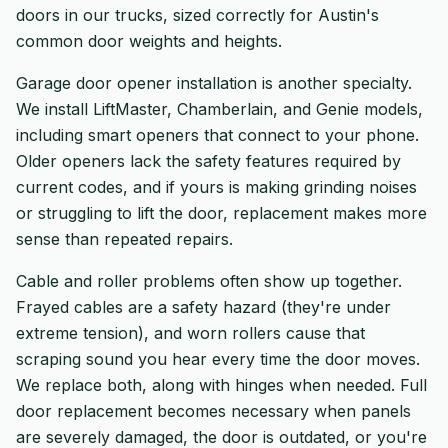
doors in our trucks, sized correctly for Austin's
common door weights and heights.
Garage door opener installation is another specialty.
We install LiftMaster, Chamberlain, and Genie models,
including smart openers that connect to your phone.
Older openers lack the safety features required by
current codes, and if yours is making grinding noises
or struggling to lift the door, replacement makes more
sense than repeated repairs.
Cable and roller problems often show up together.
Frayed cables are a safety hazard (they're under
extreme tension), and worn rollers cause that
scraping sound you hear every time the door moves.
We replace both, along with hinges when needed. Full
door replacement becomes necessary when panels
are severely damaged, the door is outdated, or you're