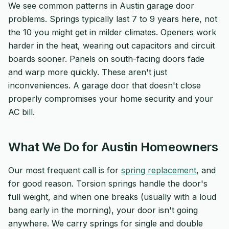
We see common patterns in Austin garage door
problems. Springs typically last 7 to 9 years here, not
the 10 you might get in milder climates. Openers work
harder in the heat, wearing out capacitors and circuit
boards sooner. Panels on south-facing doors fade
and warp more quickly. These aren't just
inconveniences. A garage door that doesn't close
properly compromises your home security and your
AC bill.
What We Do for Austin Homeowners
Our most frequent call is for
spring replacement
, and
for good reason. Torsion springs handle the door's
full weight, and when one breaks (usually with a loud
bang early in the morning), your door isn't going
anywhere. We carry springs for single and double