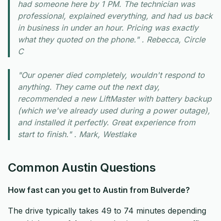
had someone here by 1 PM. The technician was
professional, explained everything, and had us back
in business in under an hour. Pricing was exactly
what they quoted on the phone." . Rebecca, Circle
C
"Our opener died completely, wouldn't respond to
anything. They came out the next day,
recommended a new LiftMaster with battery backup
(which we've already used during a power outage),
and installed it perfectly. Great experience from
start to finish." . Mark, Westlake
Common Austin Questions
How fast can you get to Austin from Bulverde?
The drive typically takes 49 to 74 minutes depending