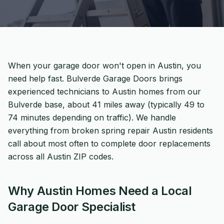
When your garage door won't open in Austin, you
need help fast. Bulverde Garage Doors brings
experienced technicians to Austin homes from our
Bulverde base, about 41 miles away (typically 49 to
74 minutes depending on traffic). We handle
everything from broken spring repair Austin residents
call about most often to complete door replacements
across all Austin ZIP codes.
Why Austin Homes Need a Local
Garage Door Specialist