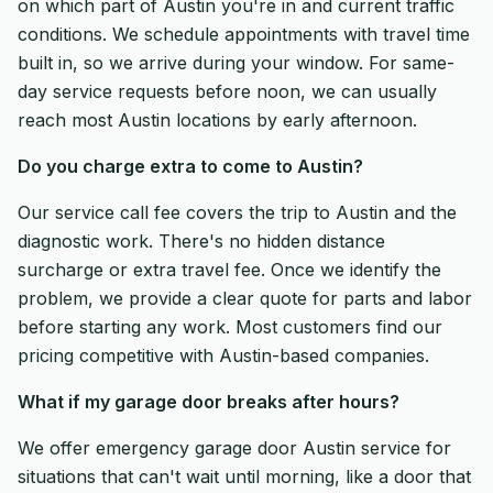
on which part of Austin you're in and current traffic
conditions. We schedule appointments with travel time
built in, so we arrive during your window. For same-
day service requests before noon, we can usually
reach most Austin locations by early afternoon.
Do you charge extra to come to Austin?
Our service call fee covers the trip to Austin and the
diagnostic work. There's no hidden distance
surcharge or extra travel fee. Once we identify the
problem, we provide a clear quote for parts and labor
before starting any work. Most customers find our
pricing competitive with Austin-based companies.
What if my garage door breaks after hours?
We offer emergency garage door Austin service for
situations that can't wait until morning, like a door that