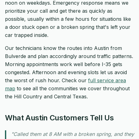
noon on weekdays. Emergency response means we
prioritize your call and get there as quickly as
possible, usually within a few hours for situations like
a door stuck open or a broken spring that's left your
car trapped inside.
Our technicians know the routes into Austin from
Bulverde and plan accordingly around traffic patterns.
Morning appointments work well before I-35 gets
congested. Afternoon and evening slots let us avoid
the worst of rush hour. Check our
full service area
map
to see all the communities we cover throughout
the Hill Country and Central Texas.
What Austin Customers Tell Us
"Called them at 8 AM with a broken spring, and they