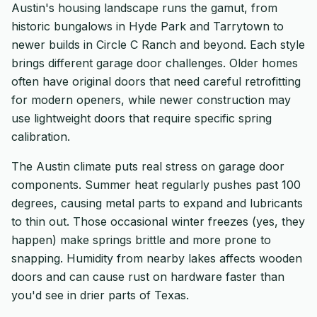
Austin's housing landscape runs the gamut, from
historic bungalows in Hyde Park and Tarrytown to
newer builds in Circle C Ranch and beyond. Each style
brings different garage door challenges. Older homes
often have original doors that need careful retrofitting
for modern openers, while newer construction may
use lightweight doors that require specific spring
calibration.
The Austin climate puts real stress on garage door
components. Summer heat regularly pushes past 100
degrees, causing metal parts to expand and lubricants
to thin out. Those occasional winter freezes (yes, they
happen) make springs brittle and more prone to
snapping. Humidity from nearby lakes affects wooden
doors and can cause rust on hardware faster than
you'd see in drier parts of Texas.