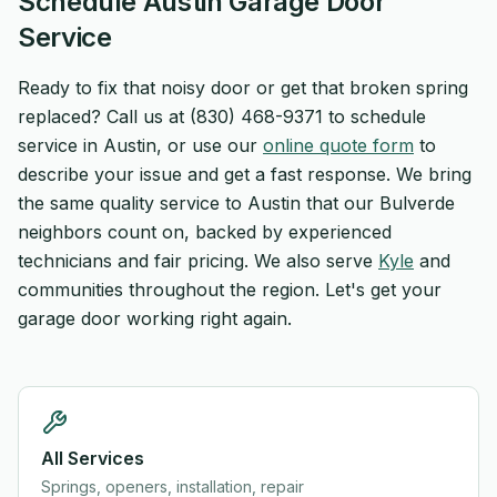
Schedule Austin Garage Door
Service
Ready to fix that noisy door or get that broken spring
replaced? Call us at (830) 468-9371 to schedule
service in Austin, or use our
online quote form
to
describe your issue and get a fast response. We bring
the same quality service to Austin that our Bulverde
neighbors count on, backed by experienced
technicians and fair pricing. We also serve
Kyle
and
communities throughout the region. Let's get your
garage door working right again.
All Services
Springs, openers, installation, repair