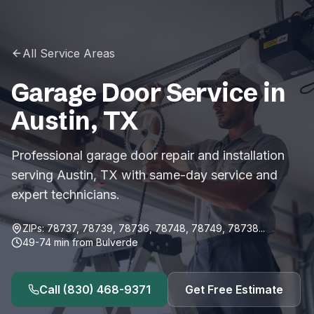
All Service Areas
Garage Door Service in
Austin
,
TX
Professional garage door repair and installation
serving Austin, TX with same-day service and
expert technicians.
ZIPs:
78737, 78739, 78736, 78748, 78749, 78738
...
49-74
min from
Bulverde
Call
(830) 468-9371
Get Free Estimate