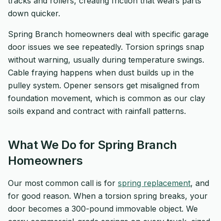
tracks and rollers, creating friction that wears parts
down quicker.
Spring Branch homeowners deal with specific garage
door issues we see repeatedly. Torsion springs snap
without warning, usually during temperature swings.
Cable fraying happens when dust builds up in the
pulley system. Opener sensors get misaligned from
foundation movement, which is common as our clay
soils expand and contract with rainfall patterns.
What We Do for Spring Branch
Homeowners
Our most common call is for
spring replacement
, and
for good reason. When a torsion spring breaks, your
door becomes a 300-pound immovable object. We