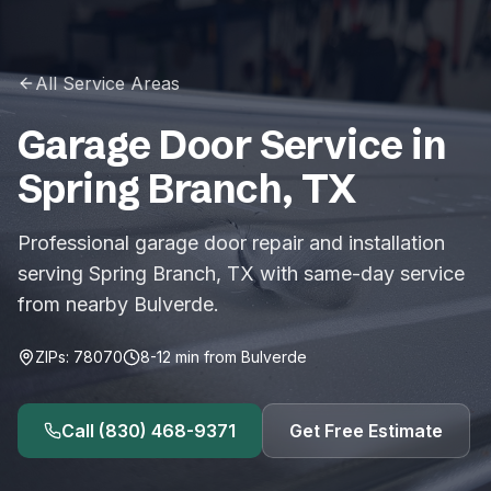
All Service Areas
Garage Door Service in
Spring Branch
,
TX
Professional garage door repair and installation
serving Spring Branch, TX with same-day service
from nearby Bulverde.
ZIPs:
78070
8-12
min from
Bulverde
Call
(830) 468-9371
Get Free Estimate