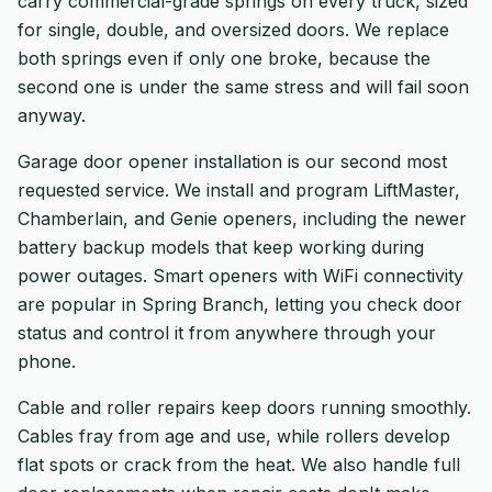
carry commercial-grade springs on every truck, sized
for single, double, and oversized doors. We replace
both springs even if only one broke, because the
second one is under the same stress and will fail soon
anyway.
Garage door opener installation is our second most
requested service. We install and program LiftMaster,
Chamberlain, and Genie openers, including the newer
battery backup models that keep working during
power outages. Smart openers with WiFi connectivity
are popular in Spring Branch, letting you check door
status and control it from anywhere through your
phone.
Cable and roller repairs keep doors running smoothly.
Cables fray from age and use, while rollers develop
flat spots or crack from the heat. We also handle full