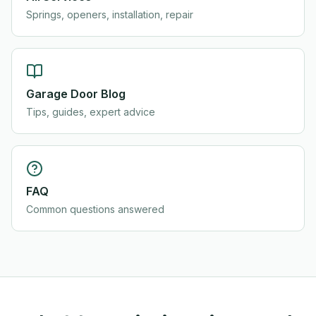
Springs, openers, installation, repair
Garage Door Blog
Tips, guides, expert advice
FAQ
Common questions answered