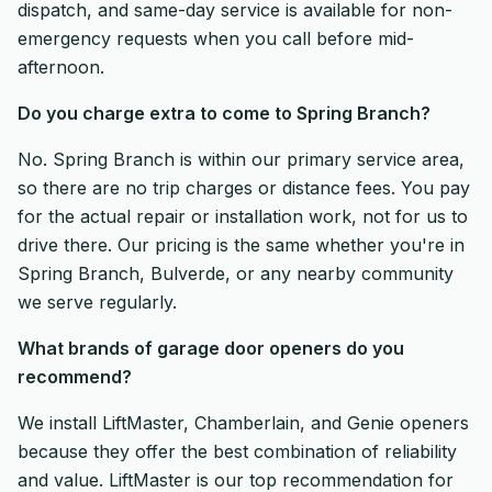
dispatch, and same-day service is available for non-
emergency requests when you call before mid-
afternoon.
Do you charge extra to come to Spring Branch?
No. Spring Branch is within our primary service area,
so there are no trip charges or distance fees. You pay
for the actual repair or installation work, not for us to
drive there. Our pricing is the same whether you're in
Spring Branch, Bulverde, or any nearby community
we serve regularly.
What brands of garage door openers do you
recommend?
We install LiftMaster, Chamberlain, and Genie openers
because they offer the best combination of reliability
and value. LiftMaster is our top recommendation for