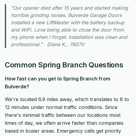
"Our opener died after 15 years and started making
horrible grinding noises. Bulverde Garage Doors
installed a new LiftMaster with the battery backup
and WiFi. Love being able to close the door from
my phone when I forget. Installation was clean and
professional." . Diana K., 78070
Common Spring Branch Questions
How fast can you get to Spring Branch from
Bulverde?
We're located 6.9 miles away, which translates to 8 to
12 minutes under normal traffic conditions. Since
there's minimal traffic between our locations most
times of day, we often arrive faster than companies
based in busier areas. Emergency calls get priority