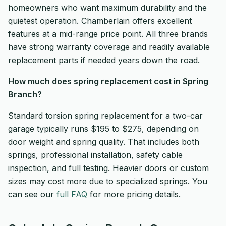
homeowners who want maximum durability and the
quietest operation. Chamberlain offers excellent
features at a mid-range price point. All three brands
have strong warranty coverage and readily available
replacement parts if needed years down the road.
How much does spring replacement cost in Spring
Branch?
Standard torsion spring replacement for a two-car
garage typically runs $195 to $275, depending on
door weight and spring quality. That includes both
springs, professional installation, safety cable
inspection, and full testing. Heavier doors or custom
sizes may cost more due to specialized springs. You
can see our
full FAQ
for more pricing details.