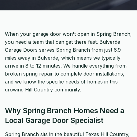
When your garage door won't open in Spring Branch,
you need a team that can get there fast. Bulverde
Garage Doors serves Spring Branch from just 6.9
miles away in Bulverde, which means we typically
arrive in 8 to 12 minutes. We handle everything from
broken spring repair to complete door installations,
and we know the specific needs of homes in this
growing Hill Country community.
Why Spring Branch Homes Need a
Local Garage Door Specialist
Spring Branch sits in the beautiful Texas Hill Country,