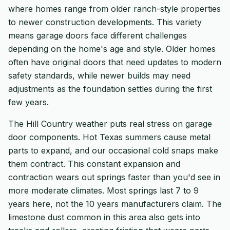
where homes range from older ranch-style properties
to newer construction developments. This variety
means garage doors face different challenges
depending on the home's age and style. Older homes
often have original doors that need updates to modern
safety standards, while newer builds may need
adjustments as the foundation settles during the first
few years.
The Hill Country weather puts real stress on garage
door components. Hot Texas summers cause metal
parts to expand, and our occasional cold snaps make
them contract. This constant expansion and
contraction wears out springs faster than you'd see in
more moderate climates. Most springs last 7 to 9
years here, not the 10 years manufacturers claim. The
limestone dust common in this area also gets into