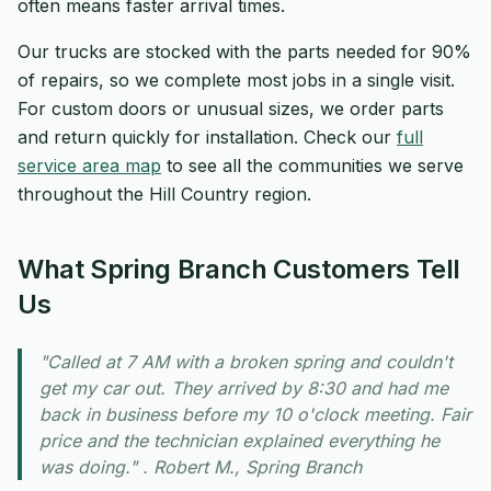
often means faster arrival times.
Our trucks are stocked with the parts needed for 90%
of repairs, so we complete most jobs in a single visit.
For custom doors or unusual sizes, we order parts
and return quickly for installation. Check our
full
service area map
to see all the communities we serve
throughout the Hill Country region.
What Spring Branch Customers Tell
Us
"Called at 7 AM with a broken spring and couldn't
get my car out. They arrived by 8:30 and had me
back in business before my 10 o'clock meeting. Fair
price and the technician explained everything he
was doing." . Robert M., Spring Branch