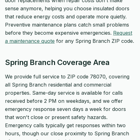
door replacements when repair costs don't make
sense anymore, helping you choose insulated doors
that reduce energy costs and operate more quietly.
Preventive maintenance plans catch small problems
before they become expensive emergencies.
Request
a maintenance quote
for any Spring Branch ZIP code.
Spring Branch Coverage Area
We provide full service to ZIP code 78070, covering
all Spring Branch residential and commercial
properties. Same-day service is available for calls
received before 2 PM on weekdays, and we offer
emergency response seven days a week for doors
that won't close or present safety hazards.
Emergency calls typically get responses within two
hours, though our close proximity to Spring Branch