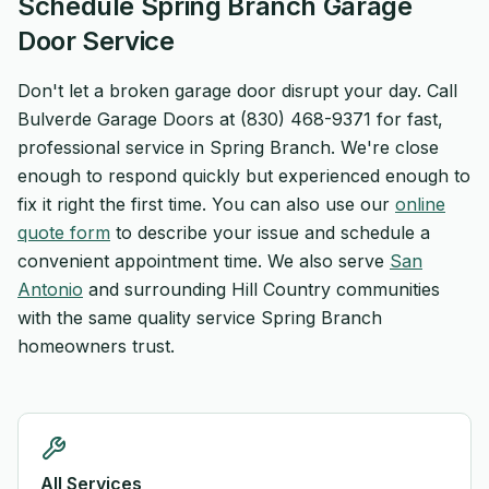
Schedule Spring Branch Garage
Door Service
Don't let a broken garage door disrupt your day. Call
Bulverde Garage Doors at (830) 468-9371 for fast,
professional service in Spring Branch. We're close
enough to respond quickly but experienced enough to
fix it right the first time. You can also use our
online
quote form
to describe your issue and schedule a
convenient appointment time. We also serve
San
Antonio
and surrounding Hill Country communities
with the same quality service Spring Branch
homeowners trust.
All Services